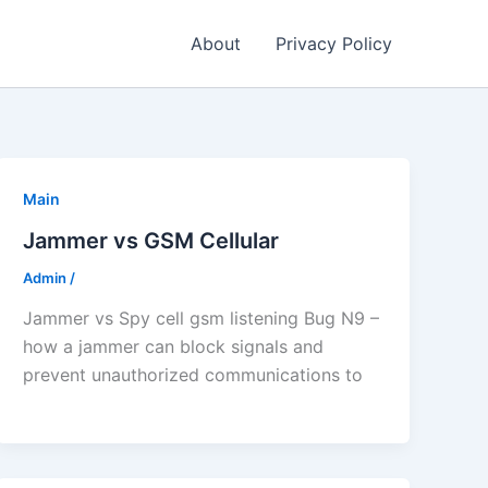
About
Privacy Policy
Main
Jammer vs GSM Cellular
Admin
/
Jammer vs Spy cell gsm listening Bug N9 –
how a jammer can block signals and
prevent unauthorized communications to