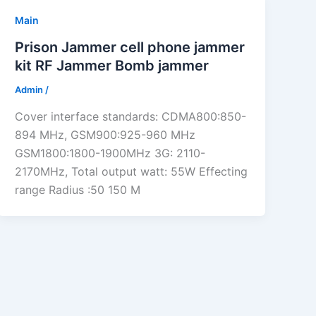
Main
Prison Jammer cell phone jammer
kit RF Jammer Bomb jammer
Admin
/
Cover interface standards: CDMA800:850-
894 MHz, GSM900:925-960 MHz
GSM1800:1800-1900MHz 3G: 2110-
2170MHz, Total output watt: 55W Effecting
range Radius :50 150 M