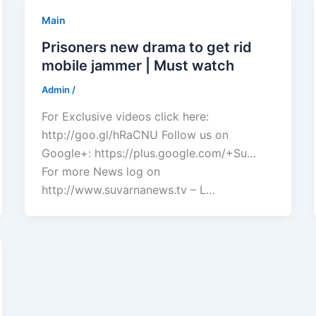
Main
Prisoners new drama to get rid
mobile jammer | Must watch
Admin
/
For Exclusive videos click here:
http://goo.gl/hRaCNU Follow us on
Google+: https://plus.google.com/+Su…
For more News log on
http://www.suvarnanews.tv – L…