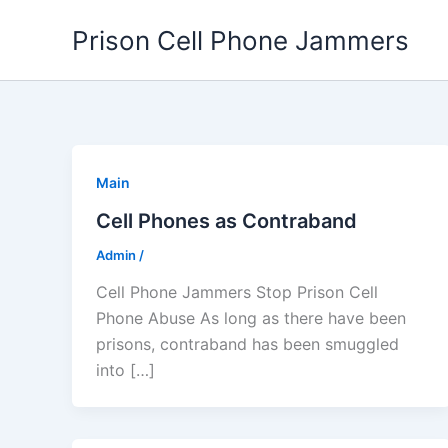
Skip
Prison Cell Phone Jammers
to
content
Main
Cell Phones as Contraband
Admin
/
Cell Phone Jammers Stop Prison Cell
Phone Abuse As long as there have been
prisons, contraband has been smuggled
into […]