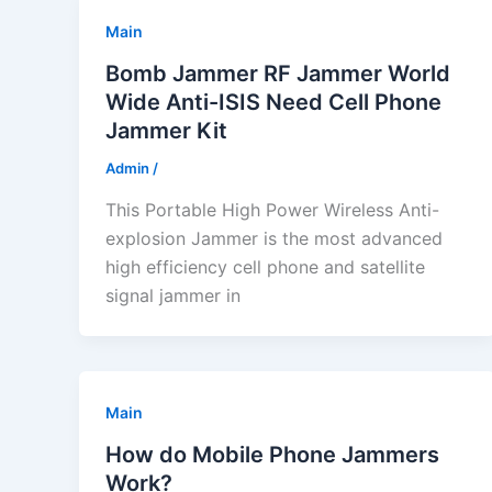
Main
Bomb Jammer RF Jammer World
Wide Anti-ISIS Need Cell Phone
Jammer Kit
Admin
/
This Portable High Power Wireless Anti-
explosion Jammer is the most advanced
high efficiency cell phone and satellite
signal jammer in
Main
How do Mobile Phone Jammers
Work?