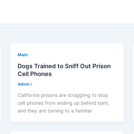
Main
Dogs Trained to Sniff Out Prison
Cell Phones
Admin
/
California prisons are struggling to stop
cell phones from ending up behind bars,
and they are turning to a familiar